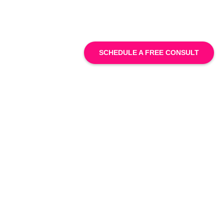
SCHEDULE A FREE CONSULT