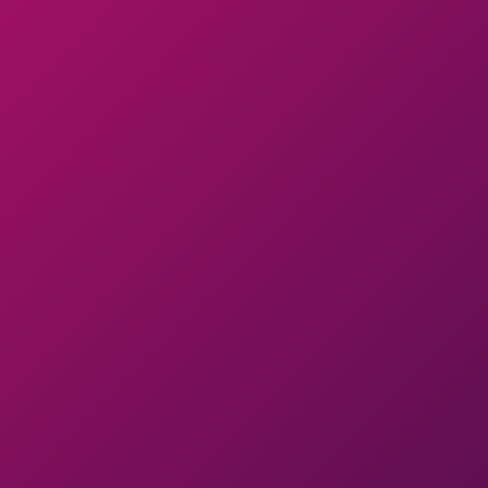
Product Management As
A Service