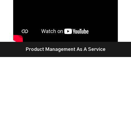
Product Management As A Service